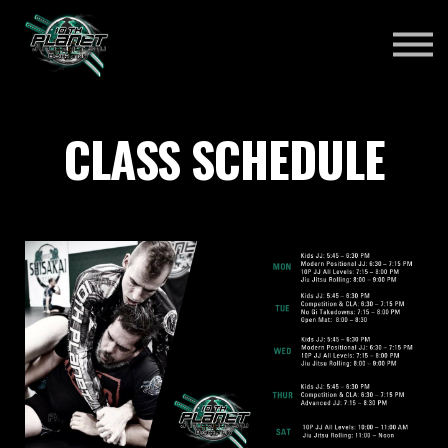
ABOUT US
SCHEDULE
ONLINE COURSES
Sign in
CLASS SCHEDULE