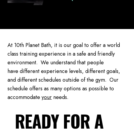
At 10th Planet Bath, it is our goal to offer a world
class training experience in a safe and friendly
environment. We understand that people
have different experience levels, different goals,
and different schedules outside of the gym. Our
schedule offers as many options as possible to
accommodate
your
needs.
READY FOR A